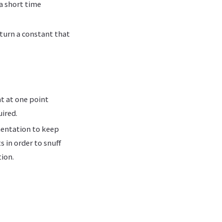
a short time
eturn a constant that
t at one point
ired.
mentation to keep
 in order to snuff
ion.