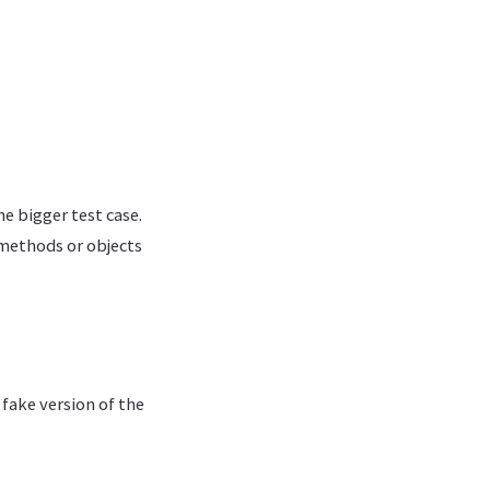
he bigger test case.
 methods or objects
 fake version of the