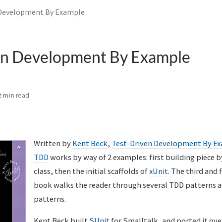
 Development By Example
en Development By Example
2 min
read
Written by
Kent Beck
,
Test-Driven Development By E
TDD
works by way of 2 examples: first building piece b
class, then the initial scaffolds of
xUnit
. The third and 
book walks the reader through several TDD patterns as
patterns.
Kent Beck built
SUnit
for Smalltalk, and ported it ove