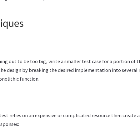
niques
rning out to be too big, write a smaller test case for a portion of t
 the design by breaking the desired implementation into several
nolithic function.
test relies on an expensive or complicated resource then create a
esponses: