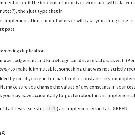
ementation: if the implementation is obvious and will take you 
utes?), then just type that in.
 the implementation is not obvious or will take you a long time, r
st pass
 removing duplication.
r own judgement and knowledge can drive refactors as well (Ken
oney
to make it immutable, something that was not strictly requ
dded by me: if you relied on hard-coded constants in your imple
, make sure you change the values of any constants in your tests
s you may have accidentally forgotten about in the implementat
til all tests (see step
) are implemented and are GREEN.
1.1
ps