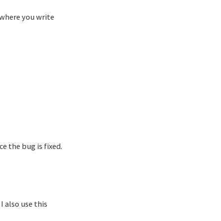
 where you write
e the bug is fixed.
 also use this