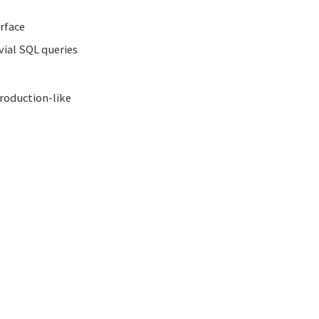
rface
vial SQL queries
production-like