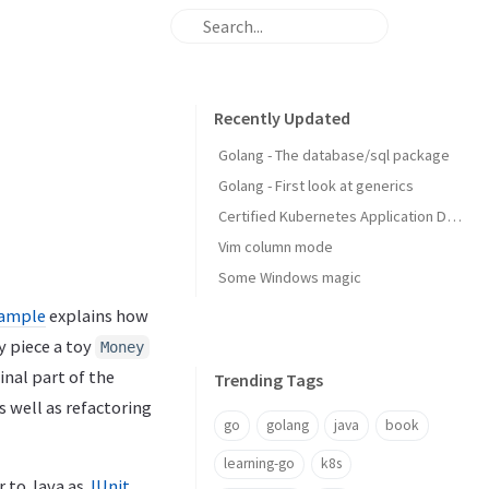
Recently Updated
Golang - The database/sql package
Golang - First look at generics
Certified Kubernetes Application Developer: My Experience
Vim column mode
Some Windows magic
xample
explains how
y piece a toy
Money
final part of the
Trending Tags
 well as refactoring
go
golang
java
book
learning-go
k8s
r to Java as
JUnit
.