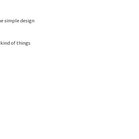
How much feedback do you need?
Can you drive development with application-level tests?
me simple design
 kind of things