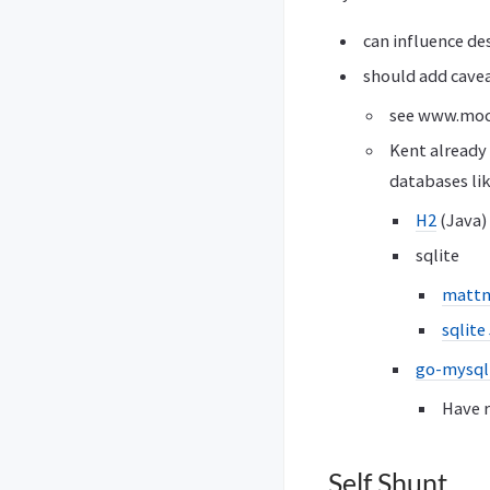
can influence de
should add cavea
see www.moc
Kent already 
databases lik
H2
(Java)
sqlite
mattn
sqlite
go-mysql
Have r
Self Shunt