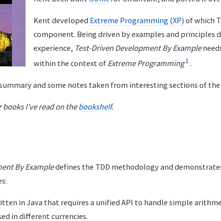
Kent developed
Extreme Programming (XP)
of which T
component. Being driven by examples and principles 
experience,
Test-Driven Development By Example
needs
1
within the context of
Extreme Programming
.
f summary and some notes taken from interesting sections of the
 books I’ve read on the
bookshelf
.
ment By Example
defines the TDD methodology and demonstrates 
s:
itten in Java that requires a unified API to handle simple arith
d in different currencies.