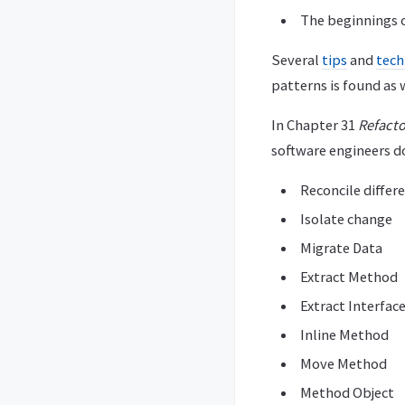
The beginnings o
Several
tips
and
tech
patterns is found as w
In Chapter 31
Refacto
software engineers d
Reconcile differ
Isolate change
Migrate Data
Extract Method
Extract Interfac
Inline Method
Move Method
Method Object