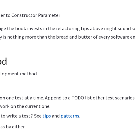
r to Constructor Parameter
ge the book invests in the refactoring tips above might sound
ly is nothing more than the bread and butter of every software e
od
velopment method.
n one test at a time. Append to a TODO list other test scenario
work on the current one.
to write a test? See
tips
and
patterns
.
ss by either: