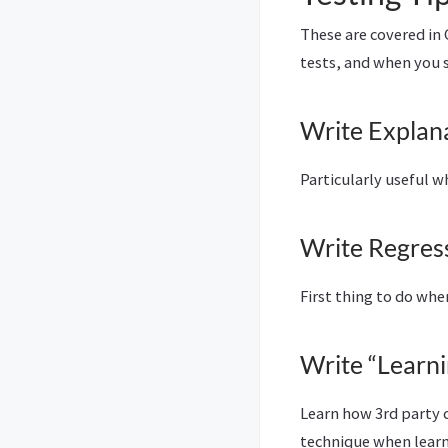
These are covered in
tests, and when you s
Write Explan
Particularly useful 
Write Regress
First thing to do whe
Write “Learni
Learn how 3rd party c
technique when lear