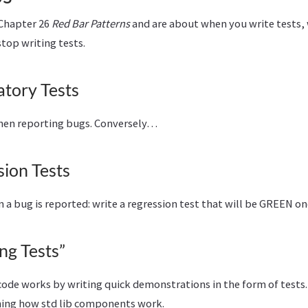
 Chapter 26
Red Bar Patterns
and are about when you write tests,
top writing tests.
atory Tests
when reporting bugs. Conversely…
ion Tests
n a bug is reported: write a regression test that will be GREEN onc
ng Tests”
ode works by writing quick demonstrations in the form of tests. I
ning how std lib components work.