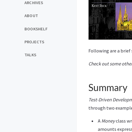
ARCHIVES
ABOUT
BOOKSHELF
PROJECTS
Following are a brie
TALKS
Check out some other
Summary
Test-Driven Develop
through two example
A
Money
class wr
amounts expresse