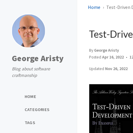
Home
Test-Driven
Test-Driv
By
George Aristy
George Aristy
Posted
Apr 16, 2022
1
Blog about software
Updated
Nov 26, 2022
craftmanship
HOME
CATEGORIES
TAGS