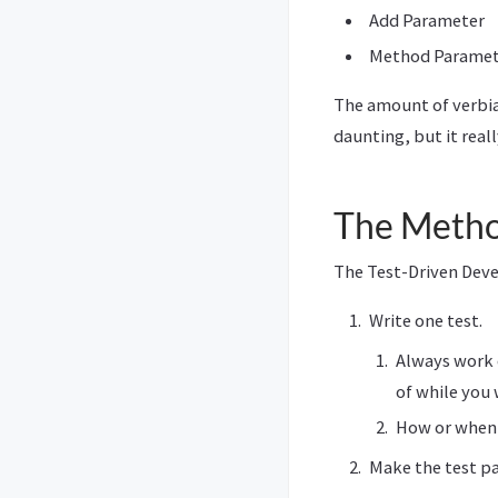
Add Parameter
Method Paramete
The amount of verbia
daunting, but it real
The Meth
The Test-Driven De
Write one test.
Always work o
of while you 
How or when 
Make the test pa