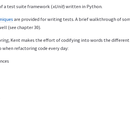
f a test suite framework (
xUnit
) written in Python.
niques
are provided for writing tests. A brief walkthrough of so
ell (see chapter 30).
ring
, Kent makes the effort of codifying into words the different
o when refactoring code every day:
ences
e