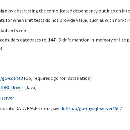
sign by abstracting the complicated dependency out into an inte
ts for when unit tests do not provide value, such as with non-tri
kobjects.com
considers databases (p. 144). Didn’t mention in-memory or lite 
e:
/go-sqlite3
(Go, requires Cgo for installation)
 JDBC driver
(Java)
-server
un into DATA RACE errors, see
dolthub/go-mysql-server#562