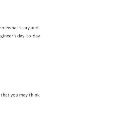
 somewhat scary and
ngineer’s day-to-day.
s that you may think