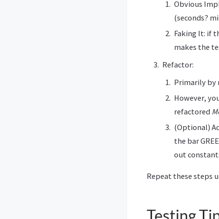
Obvious Impl
(seconds? min
Faking It: if
makes the te
Refactor:
Primarily by
However, you
refactored
M
(Optional) A
the bar GREEN
out constant
Repeat these steps un
Testing Ti