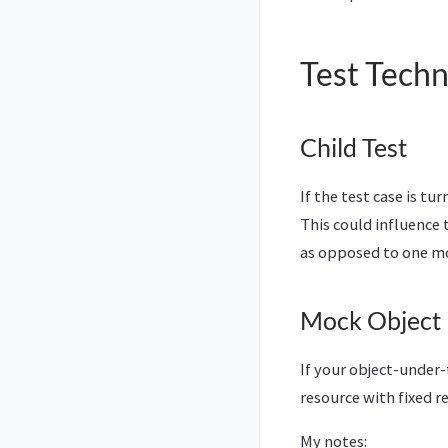
Test Tech
Child Test
If the test case is tu
This could influence
as opposed to one mo
Mock Object
If your object-under-
resource with fixed r
My notes: