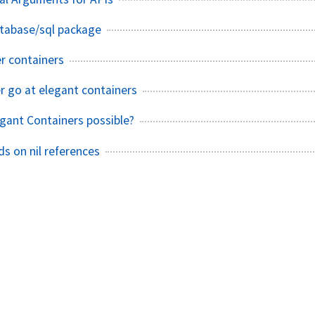
atabase/sql package
r containers
r go at elegant containers
egant Containers possible?
s on nil references