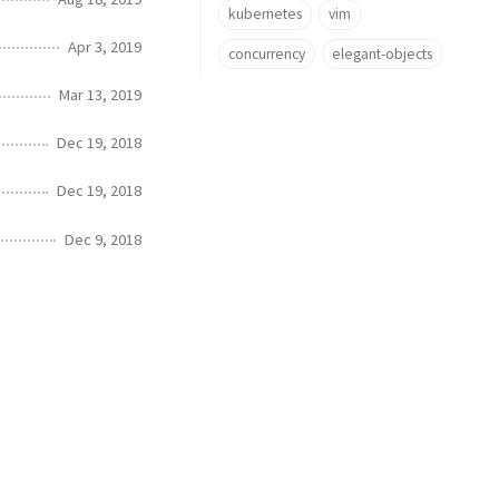
kubernetes
vim
Apr 3, 2019
concurrency
elegant-objects
Mar 13, 2019
Dec 19, 2018
Dec 19, 2018
Dec 9, 2018