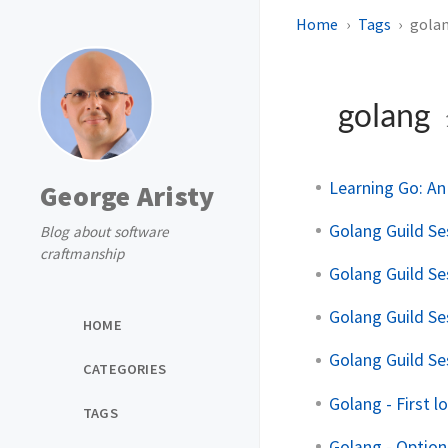
Home
Tags
gola
golang
Learning Go: A
George Aristy
Golang Guild Se
Blog about software
craftmanship
Golang Guild Se
Golang Guild Se
HOME
Golang Guild Se
CATEGORIES
Golang - First l
TAGS
Golang - Option