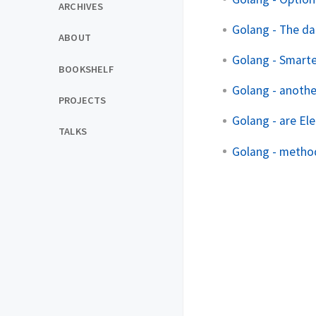
ARCHIVES
Golang - The d
ABOUT
Golang - Smarte
BOOKSHELF
Golang - anothe
PROJECTS
Golang - are El
TALKS
Golang - method