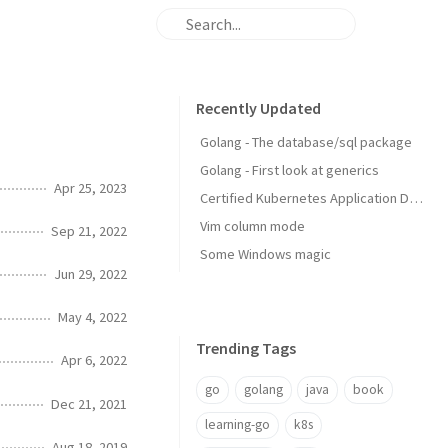
Recently Updated
Golang - The database/sql package
Golang - First look at generics
Apr 25, 2023
Certified Kubernetes Application Developer: My Experience
Vim column mode
Sep 21, 2022
Some Windows magic
Jun 29, 2022
May 4, 2022
Trending Tags
Apr 6, 2022
go
golang
java
book
Dec 21, 2021
learning-go
k8s
Aug 18, 2019