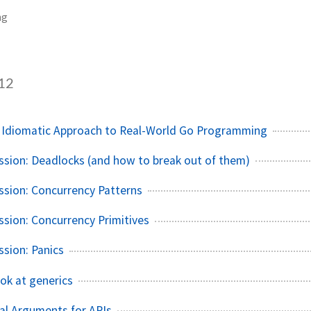
ng
12
n Idiomatic Approach to Real-World Go Programming
ssion: Deadlocks (and how to break out of them)
ssion: Concurrency Patterns
ssion: Concurrency Primitives
ssion: Panics
ook at generics
al Arguments for APIs