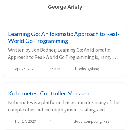
George Aristy
Learning Go: An Idiomatic Approach to Real-
World Go Programming
Written by Jon Bodner, Learning Go: An Idiomatic
Approach to Real-World Go Programming is, in my
opinion, one of the best resources there is to learn Go,
Apr 25, 2023
26 min
books, golang
particularly if you are somewhere around t...
Kubernetes' Controller Manager
Kubernetes is a platform that automates many of the
complexities behind deployment, scaling, and
management of resources, such as pods. Users can
Mar 17, 2023
4 min
cloud-computing, k8s
configure these resources imperatively using kubect...