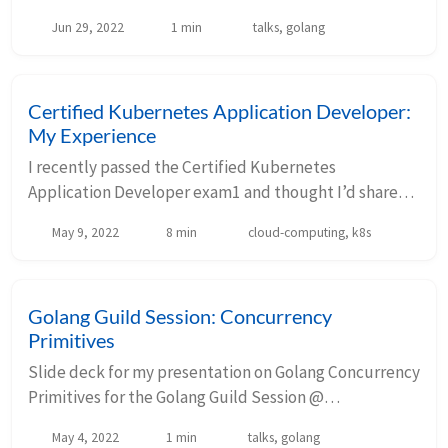
VerticalScope. This talk builds upon my previous
Jun 29, 2022
1 min
talks, golang
slides on Golang Concurrency Primitives. Your brow...
Certified Kubernetes Application Developer:
My Experience
I recently passed the Certified Kubernetes
Application Developer exam1 and thought I’d share
my experience leading up to and during the exam.
May 9, 2022
8 min
cloud-computing, k8s
Curriculum This is the newest exam curriculum, eff...
Golang Guild Session: Concurrency
Primitives
Slide deck for my presentation on Golang Concurrency
Primitives for the Golang Guild Session @
VerticalScope. Your browser does not support iframes.
May 4, 2022
1 min
talks, golang
Click on the slide deck then press F to ex...