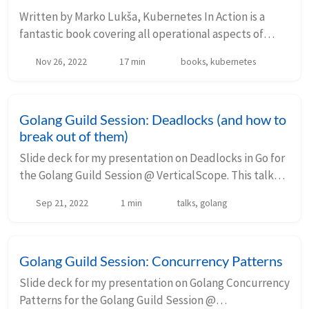
Written by Marko Lukša, Kubernetes In Action is a
fantastic book covering all operational aspects of
Kubernetes. I find it very hard to think of a better
Nov 26, 2022
17 min
books, kubernetes
book on the subject. This is the first edit...
Golang Guild Session: Deadlocks (and how to
break out of them)
Slide deck for my presentation on Deadlocks in Go for
the Golang Guild Session @ VerticalScope. This talk
extends my previous slides on Golang Concurrency
Sep 21, 2022
1 min
talks, golang
Patterns. Your browser does not suppo...
Golang Guild Session: Concurrency Patterns
Slide deck for my presentation on Golang Concurrency
Patterns for the Golang Guild Session @