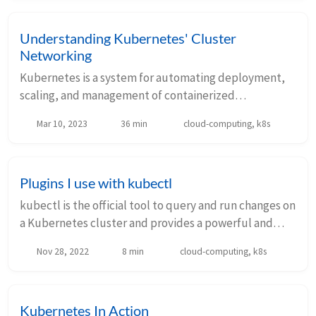
Understanding Kubernetes' Cluster
Networking
Kubernetes is a system for automating deployment,
scaling, and management of containerized
applications. Networking is a central part of
Mar 10, 2023
36 min
cloud-computing, k8s
Kubernetes, and in this article we will explore how
Kubernet...
Plugins I use with kubectl
kubectl is the official tool to query and run changes on
a Kubernetes cluster and provides a powerful and
extensible CLI interface. There are many alternative
Nov 28, 2022
8 min
cloud-computing, k8s
tools out there that do a similar job ...
Kubernetes In Action