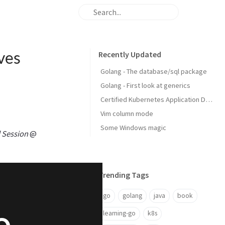
ves
Recently Updated
Golang - The database/sql package
Golang - First look at generics
Certified Kubernetes Application Developer: My Experience
Vim column mode
Some Windows magic
 Session
@
Trending Tags
go
golang
java
book
learning-go
k8s