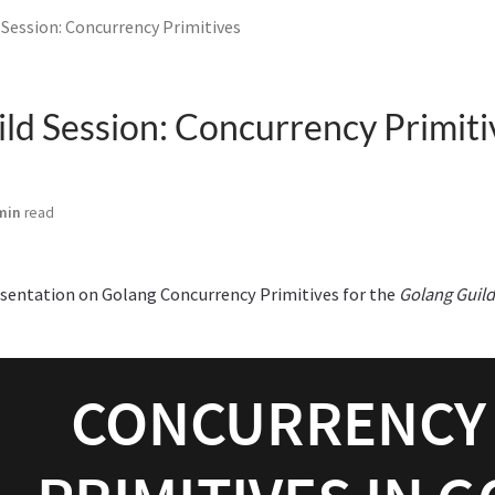
 Session: Concurrency Primitives
ld Session: Concurrency Primiti
min
read
esentation on Golang Concurrency Primitives for the
Golang Guild