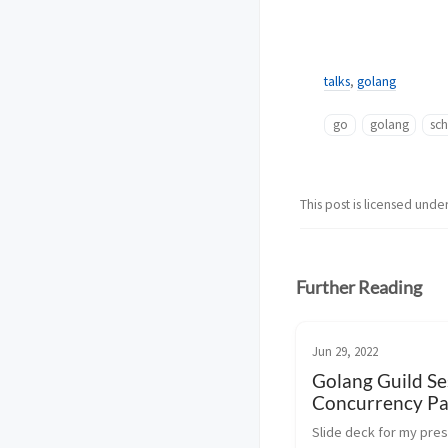
talks
,
golang
go
golang
sc
This post is licensed unde
Further Reading
Jun 29, 2022
Golang Guild Se
Concurrency Pa
Slide deck for my pres