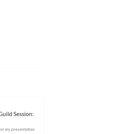
uild Session:
for my presentation 