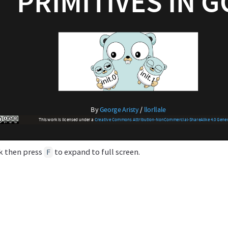
ck then press
to expand to full screen.
F