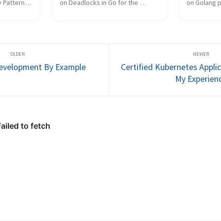
 Patterns 
on Deadlocks in Go for the 
on Golang p
ession @ 
Golang Guild Session @ 
Guild Sessi
 builds 
VerticalScope. This talk extends 
Your browse
s on 
my previous slides on Golang 
iframes. Cli
mitives. 
Concurrency Patterns. Your 
then press F
browser does not suppo...
screen.
Development By Example
Certified Kubernetes Appli
My Experien