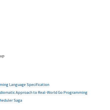
oup
ing Language Specification
 Idiomatic Approach to Real-World Go Programming
heduler Saga