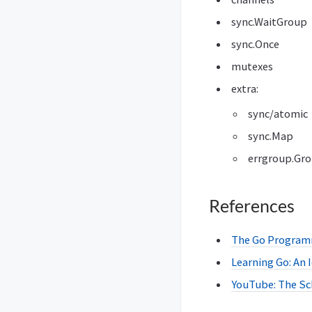
sync.WaitGroup
sync.Once
mutexes
extra:
sync/atomic
sync.Map
errgroup.Gr
References
The Go Programm
Learning Go: An
YouTube: The Sc