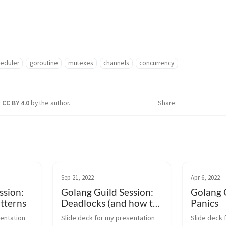
heduler
goroutine
mutexes
channels
concurrency
r
CC BY 4.0
by the author.
Share
Sep 21, 2022
Apr 6, 2022
ssion:
Golang Guild Session:
Golang G
tterns
Deadlocks (and how to
Panics
break out of them)
entation 
Slide deck for my presentation 
Slide deck 