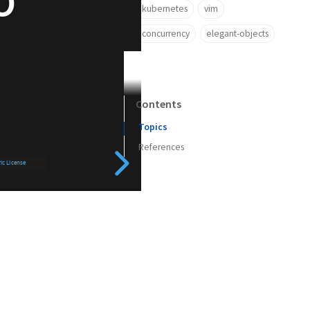
kubernetes
vim
concurrency
elegant-objects
Contents
Topics
References