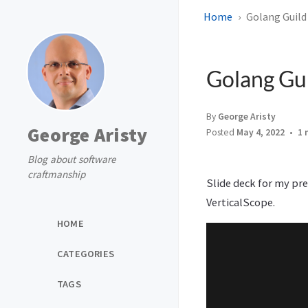
Home
Golang Guild
Golang Gui
By
George Aristy
George Aristy
Posted
May 4, 2022
1 
Blog about software
craftmanship
Slide deck for my pr
VerticalScope.
HOME
CATEGORIES
TAGS