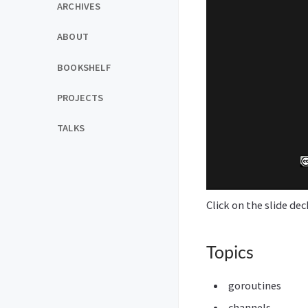
ARCHIVES
ABOUT
BOOKSHELF
PROJECTS
TALKS
Click on the slide de
Topics
goroutines
channels