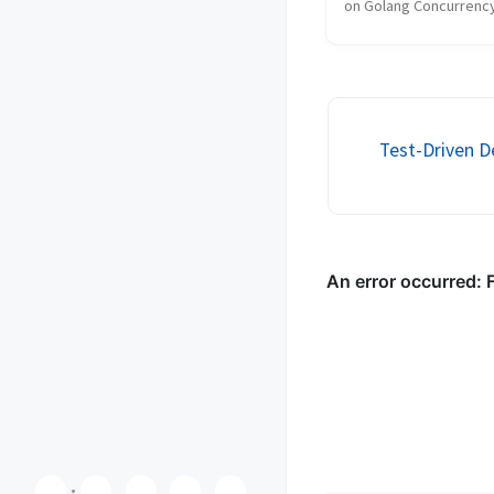
on Golang Concurrency
for the Golang Guild S
VerticalScope. This talk
upon my previous slide
Golang Concurrency Pri
Your brow...
Test-Driven 