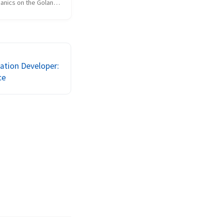
anics on the Golang 
on @ VerticalScope. 
r does not support 
ck on the slide deck 
 to expand to full 
cation Developer:
ce