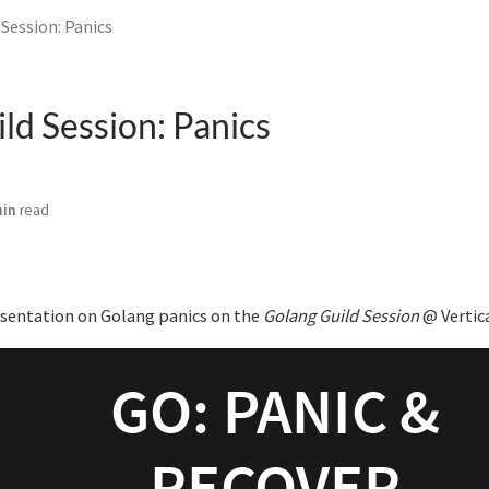
Session: Panics
ld Session: Panics
min
read
esentation on Golang panics on the
Golang Guild Session
@ Vertic