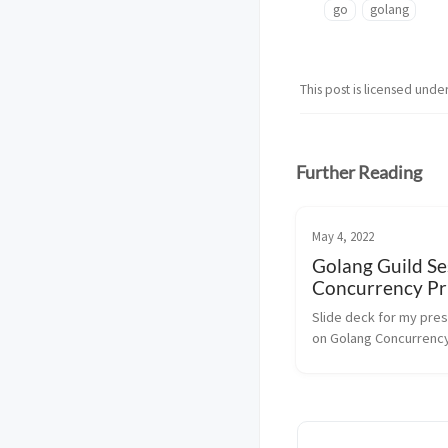
go
golang
This post is licensed unde
Further Reading
May 4, 2022
Golang Guild Se
Concurrency Pr
Slide deck for my pres
on Golang Concurrency
Primitives for the Gola
Session @ VerticalScop
browser does not supp
iframes. Click on the sl
then press F to ex...