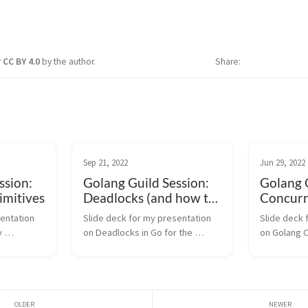
r
CC BY 4.0
by the author.
Share
Sep 21, 2022
Jun 29, 2022
ssion:
Golang Guild Session:
Golang G
imitives
Deadlocks (and how to
Concurr
break out of them)
entation 
Slide deck for my presentation 
Slide deck 
 
on Deadlocks in Go for the 
on Golang C
ng Guild 
Golang Guild Session @ 
for the Gol
e. Your 
VerticalScope. This talk extends 
VerticalScop
ort 
my previous slides on Golang 
upon my pre
ide deck 
Concurrency Patterns. Your 
Golang Conc
browser does not suppo...
Your brow...