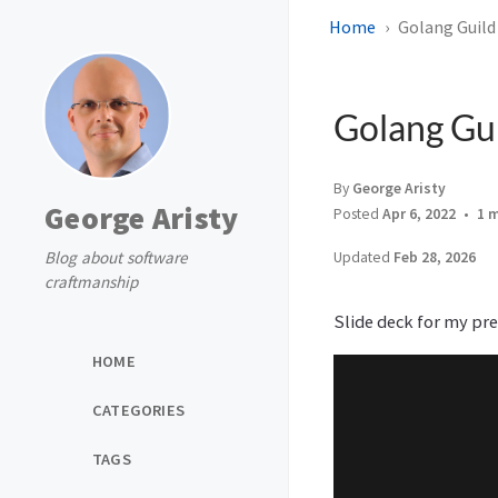
Home
Golang Guild 
Golang Gui
By
George Aristy
George Aristy
Posted
Apr 6, 2022
1 
Blog about software
Updated
Feb 28, 2026
craftmanship
Slide deck for my pr
HOME
CATEGORIES
TAGS