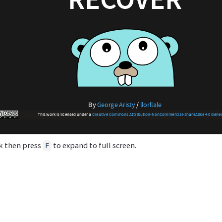
ck then press
to expand to full screen.
F