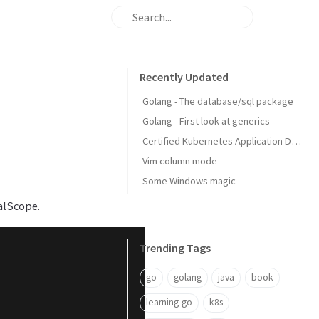
Recently Updated
Golang - The database/sql package
Golang - First look at generics
Certified Kubernetes Application Developer: My Experience
Vim column mode
Some Windows magic
alScope.
Trending Tags
go
golang
java
book
learning-go
k8s