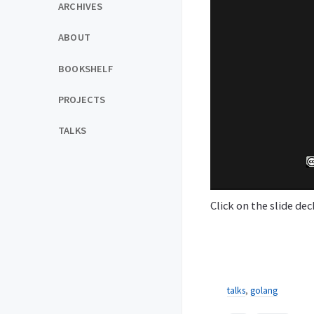
ARCHIVES
ABOUT
BOOKSHELF
PROJECTS
TALKS
Click on the slide de
talks
,
golang