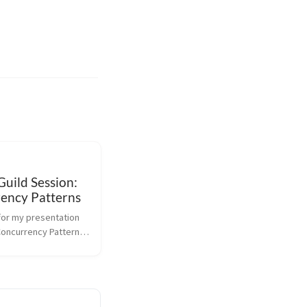
uild Session:
ency Patterns
for my presentation 
oncurrency Patterns 
ang Guild Session @ 
e. This talk builds 
vious slides on 
urrency Primitives. 