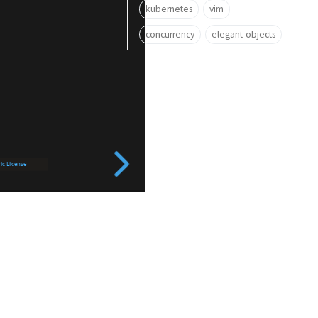
kubernetes
vim
concurrency
elegant-objects