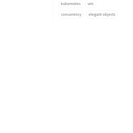
kubernetes
vim
concurrency
elegant-objects