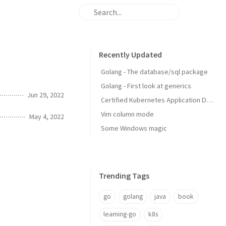
Recently Updated
Golang - The database/sql package
Golang - First look at generics
Jun 29, 2022
Certified Kubernetes Application Developer: My Experience
Vim column mode
May 4, 2022
Some Windows magic
Trending Tags
go
golang
java
book
learning-go
k8s