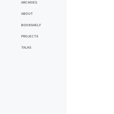
ARCHIVES
ABOUT
BOOKSHELF
PROJECTS
TALKS