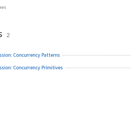
xes
s
2
ssion: Concurrency Patterns
ssion: Concurrency Primitives