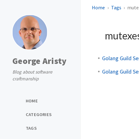
Home
Tags
mute
mutexe
Golang Guild Se
George Aristy
Golang Guild Se
Blog about software
craftmanship
HOME
CATEGORIES
TAGS