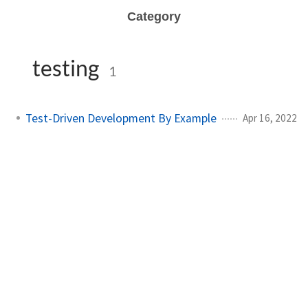
Category
testing
1
Test-Driven Development By Example
Apr 16, 2022