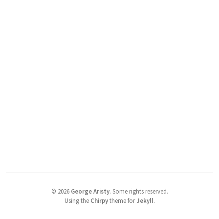
©
2026
George Aristy
.
Some rights reserved.
Using the
Chirpy
theme for
Jekyll
.