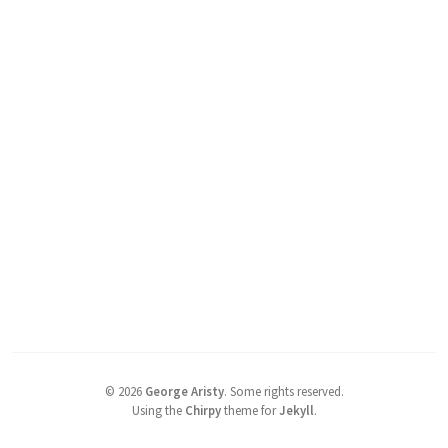
©
2026
George Aristy
.
Some rights reserved.
Using the
Chirpy
theme for
Jekyll
.