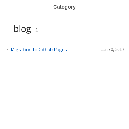
Category
blog
1
Migration to Github Pages
Jan 30, 2017