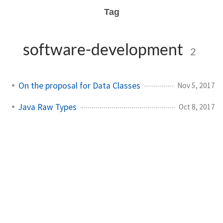
Tag
software-development
2
On the proposal for Data Classes
Nov 5, 2017
Java Raw Types
Oct 8, 2017