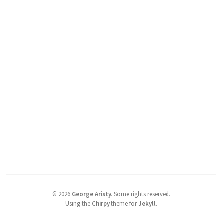
©
2026
George Aristy
.
Some rights reserved.
Using the
Chirpy
theme for
Jekyll
.