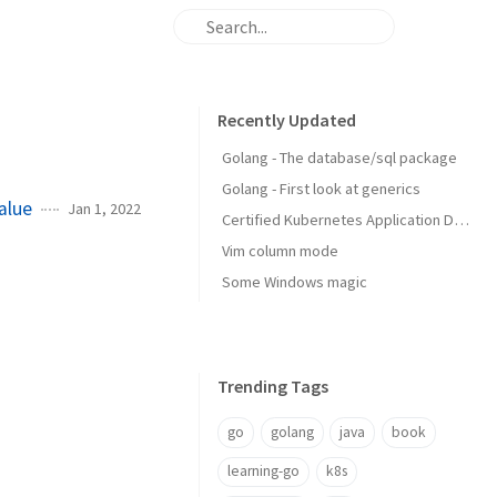
Recently Updated
Golang - The database/sql package
Golang - First look at generics
alue
Jan 1, 2022
Certified Kubernetes Application Developer: My Experience
Vim column mode
Some Windows magic
Trending Tags
go
golang
java
book
learning-go
k8s