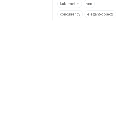
kubernetes
vim
concurrency
elegant-objects