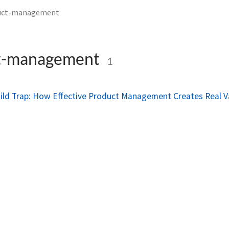
uct-management
t-management
1
ild Trap: How Effective Product Management Creates Real V