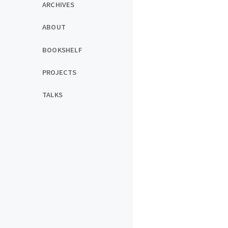
ARCHIVES
ABOUT
BOOKSHELF
PROJECTS
TALKS