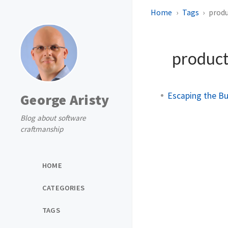
Home
Tags
prod
produc
Escaping the Bu
George Aristy
Blog about software
craftmanship
HOME
CATEGORIES
TAGS