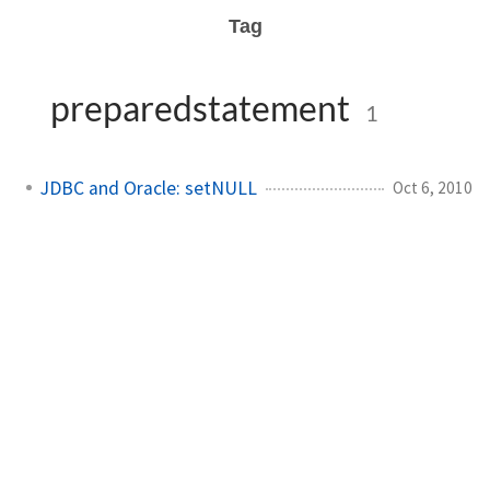
Tag
preparedstatement
1
JDBC and Oracle: setNULL
Oct 6, 2010