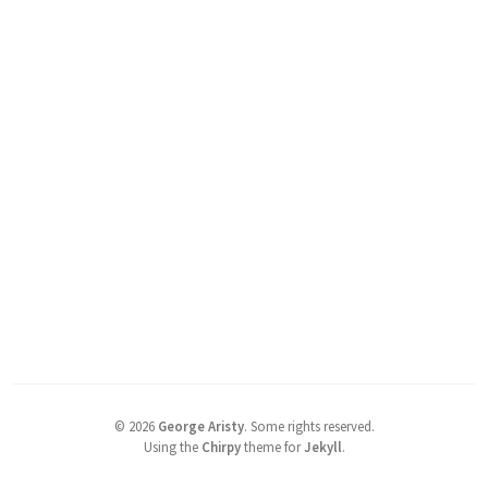
©
2026
George Aristy
.
Some rights reserved.
Using the
Chirpy
theme for
Jekyll
.