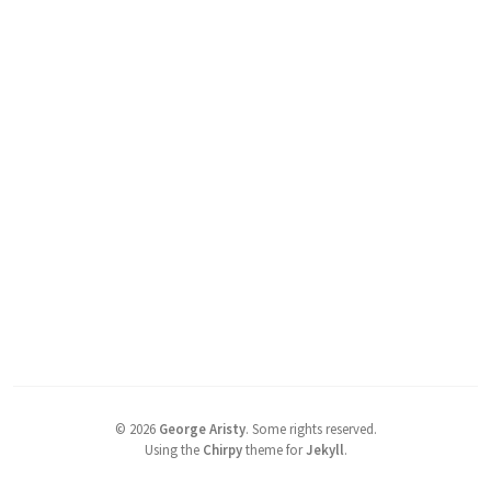
©
2026
George Aristy
.
Some rights reserved.
Using the
Chirpy
theme for
Jekyll
.