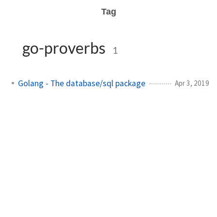
Tag
go-proverbs
1
Golang - The database/sql package
Apr 3, 2019