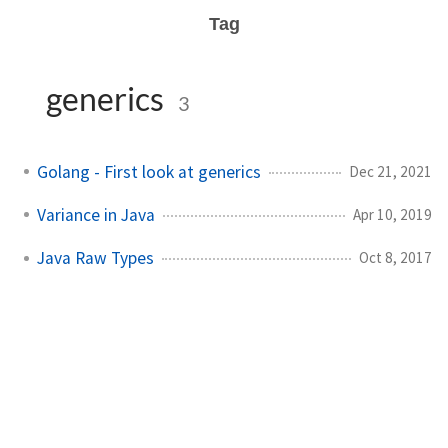
Tag
generics
3
Golang - First look at generics
Dec 21, 2021
Variance in Java
Apr 10, 2019
Java Raw Types
Oct 8, 2017