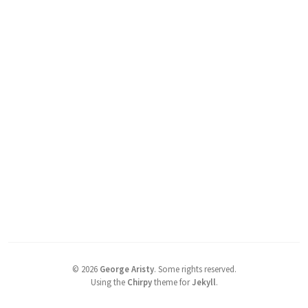
©
2026
George Aristy
.
Some rights reserved.
Using the
Chirpy
theme for
Jekyll
.