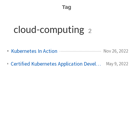
Tag
cloud-computing
2
Kubernetes In Action
Nov 26, 2022
Certified Kubernetes Application Developer: My Experience
May 9, 2022