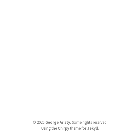
©
2026
George Aristy
.
Some rights reserved.
Using the
Chirpy
theme for
Jekyll
.