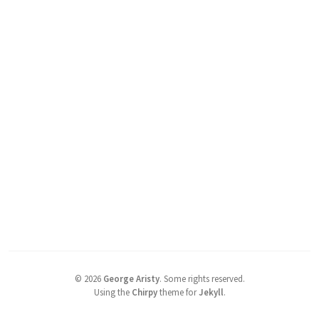
©
2026
George Aristy
.
Some rights reserved.
Using the
Chirpy
theme for
Jekyll
.