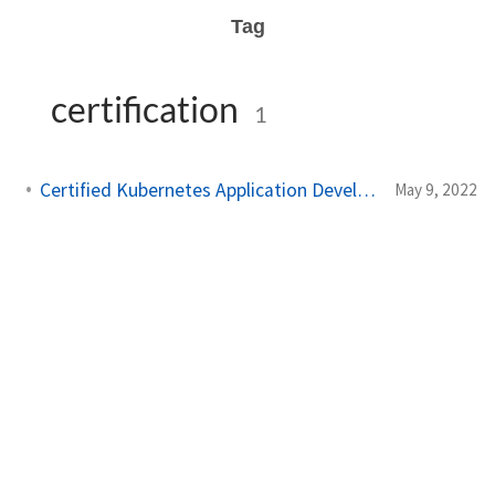
Tag
certification
1
Certified Kubernetes Application Developer: My Experience
May 9, 2022