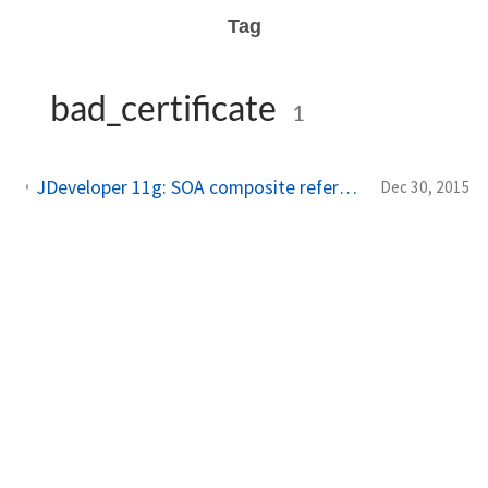
Tag
bad_certificate
1
JDeveloper 11g: SOA composite referencing 2-way-SSL-enabled webservice at design+deployment time
Dec 30, 2015