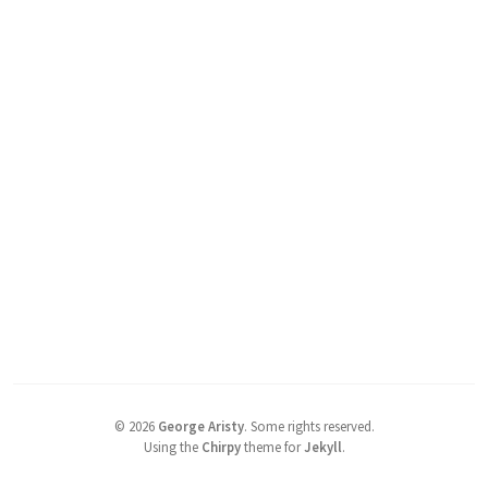
©
2026
George Aristy
.
Some rights reserved.
Using the
Chirpy
theme for
Jekyll
.