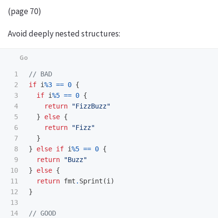
(page 70)
Avoid deeply nested structures:
1

// BAD
2

if
i
%
3
==
0
{
3

if
i
%
5
==
0
{
4

return
"FizzBuzz"
5

}
else
{
6

return
"Fizz"
7

}
8

}
else
if
i
%
5
==
0
{
9

return
"Buzz"
10

}
else
{
11

return
fmt
.
Sprint
(
i
)
12

}
13

14

// GOOD