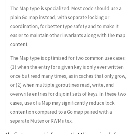
The Map type is specialized. Most code should use a
plain Go map instead, with separate locking or
coordination, for better type safety and to make it
easier to maintain other invariants along with the map
content.
The Map type is optimized for two common use cases:
(1) when the entry for a given key is only ever written
once but read many times, as in caches that only grow,
or (2) when multiple goroutines read, write, and
overwrite entries for disjoint sets of keys. In these two
cases, use of a Map may significantly reduce lock
contention compared to a Go map paired with a
separate Mutex or RWMutex.