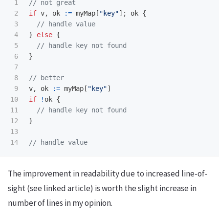
1

// not great
2

if
v
,
ok
:=
myMap
[
"key"
];
ok
{
3

// handle value
4

}
else
{
5

// handle key not found
6

}
7

8

// better
9

v
,
ok
:=
myMap
[
"key"
]
10

if
!
ok
{
11

// handle key not found
12

}
13

// handle value
The improvement in readability due to increased line-of-
sight (see linked article) is worth the slight increase in
number of lines in my opinion.