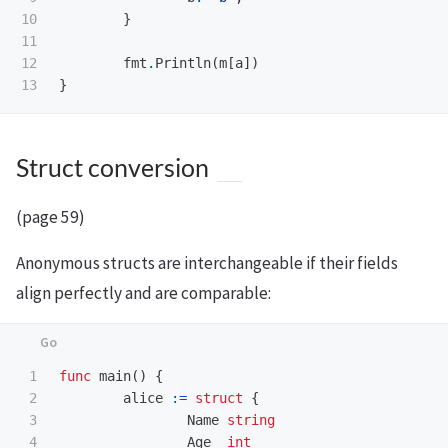
10

}
11

12

fmt
.
Println
(
m
[
a
])
}
Struct conversion
(page 59)
Anonymous structs are interchangeable if their fields
align perfectly and are comparable:
1

func
main
()
{
2

alice
:=
struct
{
3

Name
string
4

Age
int