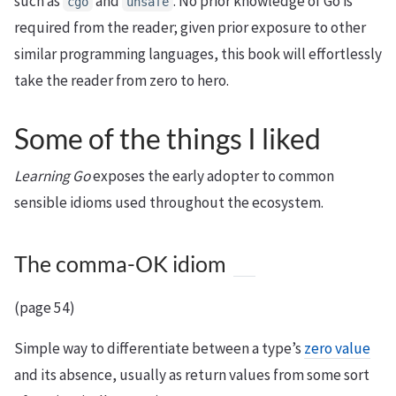
such as
and
. No prior knowledge of Go is
cgo
unsafe
required from the reader; given prior exposure to other
similar programming languages, this book will effortlessly
take the reader from zero to hero.
Some of the things I liked
Learning Go
exposes the early adopter to common
sensible idioms used throughout the ecosystem.
The comma-OK idiom
(page 54)
Simple way to differentiate between a type’s
zero value
and its absence, usually as return values from some sort