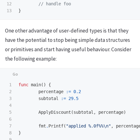
12

// handle foo
}
One other advantage of user-defined types is that they
have the potential to stop being simple data structures
or primitives and start having useful behaviour. Consider
the following example:
1

func
main
()
{
2

percentage
:=
0.2
3

subtotal
:=
29.5
4

5

ApplyDiscount
(
subtotal
,
percentage
)
6

7

fmt
.
Printf
(
"applied %.0f%%
\n
"
,
percentag
8

}
9
