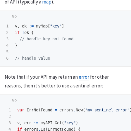
of API (typically a
map
).
1

v
,
ok
:=
myMap
[
"key"
]
2

if
!
ok
{
3

// handle key not found
4

}
5

// handle value
Note that if your API may return an
error
for other
reasons, then it’s better to use a sentinel error:
1

var
ErrNotFound
=
errors
.
New
(
"my sentinel error"
2

3

v
,
err
:=
myAPI
.
Get
(
"key"
)
4

if
errors
.
Is
(
ErrNotFound
)
{