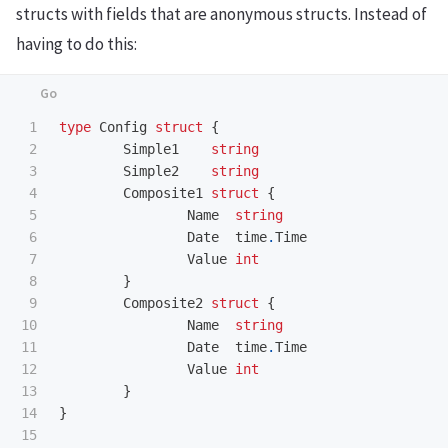
structs with fields that are anonymous structs. Instead of
having to do this:
1

type
Config
struct
{
2

Simple1
string
3

Simple2
string
4

Composite1
struct
{
5

Name
string
6

Date
time
.
Time
7

Value
int
8

}
9

Composite2
struct
{
10

Name
string
11

Date
time
.
Time
12

Value
int
13

}
14

}
15
