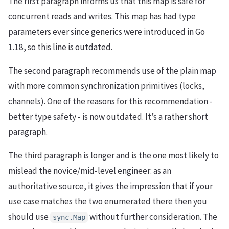
The first paragraph informs us that this map is safe for
concurrent reads and writes. This map has had type
parameters ever since generics were introduced in Go
1.18, so this line is outdated.
The second paragraph recommends use of the plain map
with more common synchronization primitives (locks,
channels). One of the reasons for this recommendation -
better type safety - is now outdated. It’s a rather short
paragraph.
The third paragraph is longer and is the one most likely to
mislead the novice/mid-level engineer: as an
authoritative source, it gives the impression that if your
use case matches the two enumerated there then you
should use
without further consideration. The
sync.Map