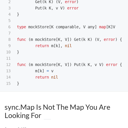
2

Get
(
k
K
)
(
V
,
error
)
3

Put
(
k
K
,
v
V
)
error
4

}
5

6

type
mockStore
[
K
comparable
,
V
any
]
map
[
K
]
V
7

8

func
(
m
mockStore
[
K
,
V
])
Get
(
k
K
)
(
V
,
error
)
{
9

return
m
[
k
],
nil
10

}
11

12

func
(
m
mockStore
[
K
,
V
])
Put
(
k
K
,
v
V
)
error
{
13

m
[
k
]
=
v
14

return
nil
}
sync.Map Is Not The Map You Are
Looking For