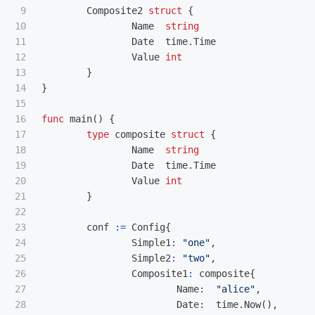
9

Composite2
struct
{
10

Name
string
11

Date
time
.
Time
12

Value
int
13

}
14

}
15

16

func
main
()
{
17

type
composite
struct
{
18

Name
string
19

Date
time
.
Time
20

Value
int
21

}
22

23

conf
:=
Config
{
24

Simple1
:
"one"
,
25

Simple2
:
"two"
,
26

Composite1
:
composite
{
27

Name
:
"alice"
,
28

Date
:
time
.
Now
(),