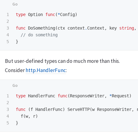
1

type
Option
func
(
*
Config
)
2

3

func
DoSomething
(
ctx
context
.
Context
,
key
string
,
4

// do something
}
But user-defined types can do much more than this.
Consider
http.HandlerFunc
:
1

type
HandlerFunc
func
(
ResponseWriter
,
*
Request
)
2

3

func
(
f
HandlerFunc
)
ServeHTTP
(
w
ResponseWriter
,
4

f
(
w
,
r
)
}