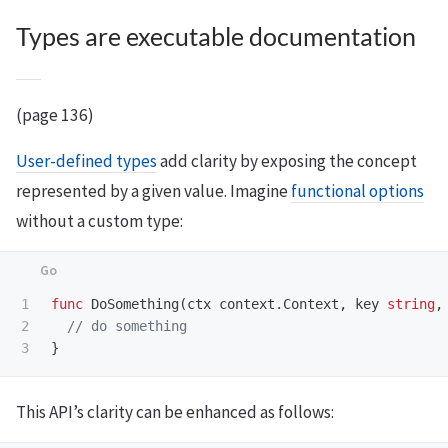
Types are executable documentation
(page 136)
User-defined types
add clarity by exposing the concept
represented by a given value. Imagine
functional options
without a custom type:
1

func
DoSomething
(
ctx
context
.
Context
,
key
string
,
2

// do something
}
This API’s clarity can be enhanced as follows: