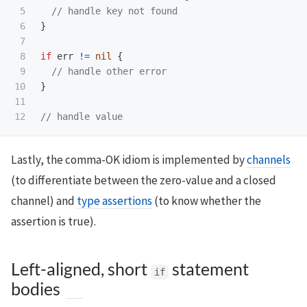
5

// handle key not found
6

}
7

8

if
err
!=
nil
{
9

// handle other error
10

}
11

// handle value
Lastly, the comma-OK idiom is implemented by
channels
(to differentiate between the zero-value and a closed
channel) and
type assertions
(to know whether the
assertion is true).
Left-aligned, short
statement
if
bodies