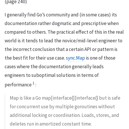
(page 240)
I generally find Go’s community and (in some cases) its
documentation rather dogmatic and prescriptive when
compared to others. The practical effect of this in the real
world is it tends to lead the novice/mid-level engineer to
the incorrect conclusion that a certain API or pattern is
the best fit for their use case.
sync.Map
is one of those
cases where the documentation generally leads
engineers to suboptimal solutions in terms of
1
performance
:
Map is like a Go map[interface{}]interface{} but is safe
for concurrent use by multiple goroutines without
additional locking or coordination. Loads, stores, and
deletes run in amortized constant time.