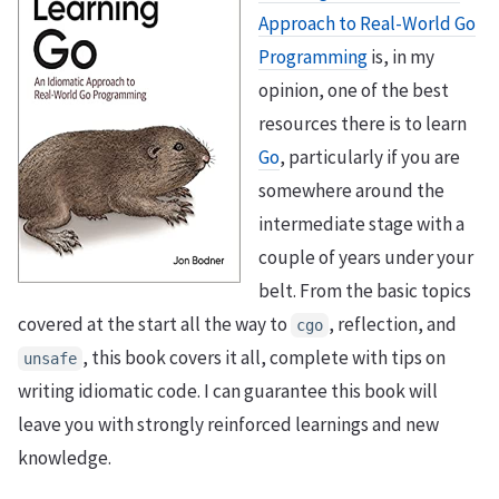
Approach to Real-World Go
Programming
is, in my
opinion, one of the best
resources there is to learn
Go
, particularly if you are
somewhere around the
intermediate stage with a
couple of years under your
belt. From the basic topics
covered at the start all the way to
, reflection, and
cgo
, this book covers it all, complete with tips on
unsafe
writing idiomatic code. I can guarantee this book will
leave you with strongly reinforced learnings and new
knowledge.