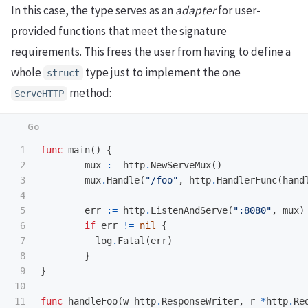
In this case, the type serves as an
adapter
for user-
provided functions that meet the signature
requirements. This frees the user from having to define a
whole
type just to implement the one
struct
method:
ServeHTTP
1

func
main
()
{
2

mux
:=
http
.
NewServeMux
()
3

mux
.
Handle
(
"/foo"
,
http
.
HandlerFunc
(
hand
4

5

err
:=
http
.
ListenAndServe
(
":8080"
,
mux
)
6

if
err
!=
nil
{
7

log
.
Fatal
(
err
)
8

}
9

}
10

11

func
handleFoo
(
w
http
.
ResponseWriter
,
r
*
http
.
Re