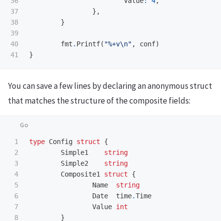
36

Value
:
4
,
37

},
38

}
39

40

fmt
.
Printf
(
"%+v
\n
"
,
conf
)
}
You can save a few lines by declaring an anonymous struct
that matches the structure of the composite fields:
1

type
Config
struct
{
2

Simple1
string
3

Simple2
string
4

Composite1
struct
{
5

Name
string
6

Date
time
.
Time
7

Value
int
8

}