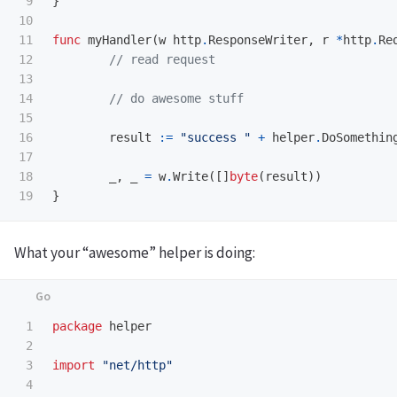
9

}
10

11

func
myHandler
(
w
http
.
ResponseWriter
,
r
*
http
.
Re
12

// read request
13

14

// do awesome stuff
15

16

result
:=
"success "
+
helper
.
DoSomethin
17

18

_
,
_
=
w
.
Write
([]
byte
(
result
))
}
What your “awesome” helper is doing:
1

package
helper
2

3

import
"net/http"
4
