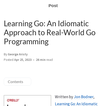
Post
Learning Go: An Idiomatic
Approach to Real-World Go
Programming
By
George Aristy
Posted
Apr 25, 2023
26 min
read
Contents
Written by
Jon Bodner
,
Learning Go: An Idiomatic