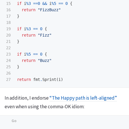
15

if
i
%
3
==
0
&&
i
%
5
==
0
{
16

return
"FizzBuzz"
17

}
18

19

if
i
%
3
==
0
{
20

return
"Fizz"
21

}
22

23

if
i
%
5
==
0
{
24

return
"Buzz"
25

}
26

return
fmt
.
Sprint
(
i
)
In addition, I endorse
“The Happy path is left-aligned”
even when using the comma-OK idiom: