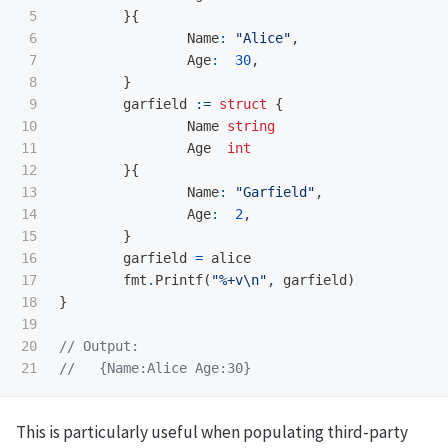
5

}{
6

Name
:
"Alice"
,
7

Age
:
30
,
8

}
9

garfield
:=
struct
{
10

Name
string
11

Age
int
12

}{
13

Name
:
"Garfield"
,
14

Age
:
2
,
15

}
16

garfield
=
alice
17

fmt
.
Printf
(
"%+v
\n
"
,
garfield
)
18

}
19

20

// Output:
//   {Name:Alice Age:30}
This is particularly useful when populating third-party