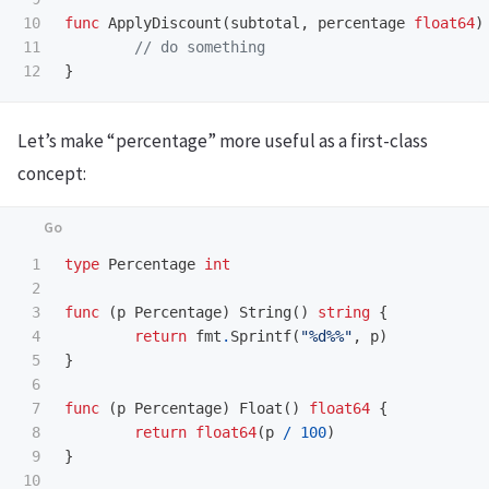
10

func
ApplyDiscount
(
subtotal
,
percentage
float64
)
11

// do something
}
Let’s make “percentage” more useful as a first-class
concept:
1

type
Percentage
int
2

3

func
(
p
Percentage
)
String
()
string
{
4

return
fmt
.
Sprintf
(
"%d%%"
,
p
)
5

}
6

7

func
(
p
Percentage
)
Float
()
float64
{
8

return
float64
(
p
/
100
)
9

}
10
