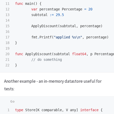
11

func
main
()
{
12

var
percentage
Percentage
=
20
13

subtotal
:=
29.5
14

15

ApplyDiscount
(
subtotal
,
percentage
)
16

17

fmt
.
Printf
(
"applied %s
\n
"
,
percentage
)
18

}
19

20

func
ApplyDiscount
(
subtotal
float64
,
p
Percentag
21

// do something
}
Another example - an in-memory datastore useful for
tests:
1

type
Store
[
K
comparable
,
V
any
]
interface
{