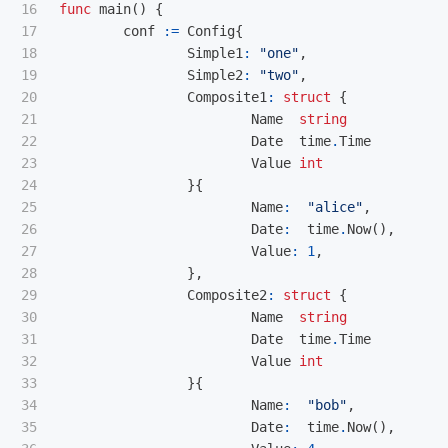
16

func
main
()
{
17

conf
:=
Config
{
18

Simple1
:
"one"
,
19

Simple2
:
"two"
,
20

Composite1
:
struct
{
21

Name
string
22

Date
time
.
Time
23

Value
int
24

}{
25

Name
:
"alice"
,
26

Date
:
time
.
Now
(),
27

Value
:
1
,
28

},
29

Composite2
:
struct
{
30

Name
string
31

Date
time
.
Time
32

Value
int
33

}{
34

Name
:
"bob"
,
35

Date
:
time
.
Now
(),