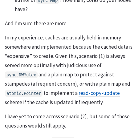
author of
? How many cores do your nodes
sync.Map
have?
And I’m sure there are more.
In my experience, caches are usually held in memory
somewhere and implemented because the cached data is
“expensive” to create. Given this, scenario (1) is always
served more optimally with judicious use of
and a plain map to protect against
sync.RWMutex
stampedes (a frequent concern), or with a plain map and
to implement a
read-copy-update
atomic.Pointer
scheme if the cache is updated infrequently.
I have yet to come across scenario (2), but some of those
questions would still apply.