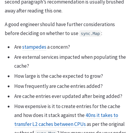
second paragraph’s recommendation is usually brushed
away after reading this one.
A good engineer should have further considerations
before deciding on whether to use
:
sync.Map
Are
stampedes
a concern?
Are external services impacted when populating the
cache?
How large is the cache expected to grow?
How frequently are cache entries added?
Are cache entries ever updated after being added?
How expensive is it to create entries for the cache
and how does it stack against the
40ns it takes to
transfer L2 caches between CPUs
as per the original