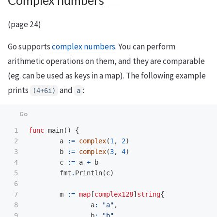
Complex numbers
(page 24)
Go supports
complex numbers
. You can perform
arithmetic operations on them, and they are comparable
(eg. can be used as keys in a map). The following example
prints
and
:
(4+6i)
a
1

func
main
()
{
2

a
:=
complex
(
1
,
2
)
3

b
:=
complex
(
3
,
4
)
4

c
:=
a
+
b
5

fmt
.
Println
(
c
)
6

7

m
:=
map
[
complex128
]
string
{
8

a
:
"a"
,
9

b
:
"b"
,