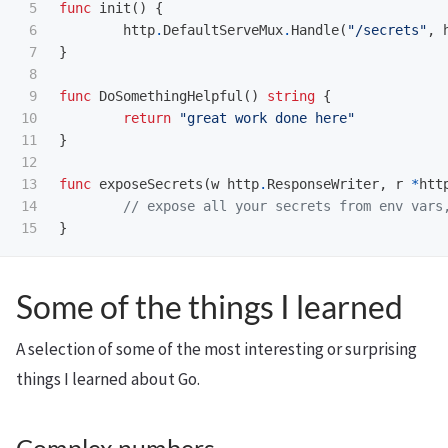
5

func
init
()
{
6

http
.
DefaultServeMux
.
Handle
(
"/secrets"
,
7

}
8

9

func
DoSomethingHelpful
()
string
{
10

return
"great work done here"
11

}
12

13

func
exposeSecrets
(
w
http
.
ResponseWriter
,
r
*
htt
14

// expose all your secrets from env vars
}
Some of the things I learned
A selection of some of the most interesting or surprising
things I learned about Go.