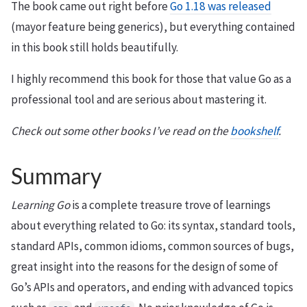
The book came out right before
Go 1.18 was released
(mayor feature being generics), but everything contained
in this book still holds beautifully.
I highly recommend this book for those that value Go as a
professional tool and are serious about mastering it.
Check out some other books I’ve read on the
bookshelf
.
Summary
Learning Go
is a complete treasure trove of learnings
about everything related to Go: its syntax, standard tools,
standard APIs, common idioms, common sources of bugs,
great insight into the reasons for the design of some of
Go’s APIs and operators, and ending with advanced topics