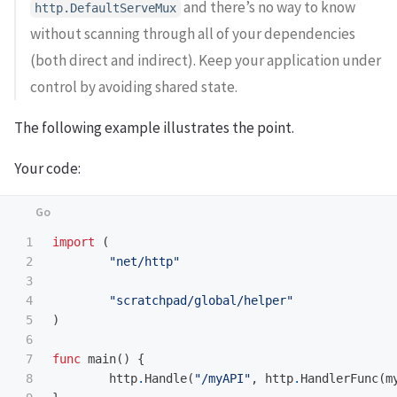
and there’s no way to know
http.DefaultServeMux
without scanning through all of your dependencies
(both direct and indirect). Keep your application under
control by avoiding shared state.
The following example illustrates the point.
Your code:
1

import
(
2

"net/http"
3

4

"scratchpad/global/helper"
5

)
6

7

func
main
()
{
8

http
.
Handle
(
"/myAPI"
,
http
.
HandlerFunc
(
m