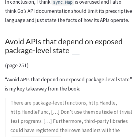
In conclusion, I think
is overused and I also
sync.Map
think Go’s API documentation should limit its prescriptive
language and just state the facts of how its APIs operate.
Avoid APIs that depend on exposed
package-level state
(page 251)
“Avoid APIs that depend on exposed package-level state”
is my key takeaway from the book:
There are package-level functions, http.Handle,
http.HandleFunc, […] Don’t use them outisde of trivial
test programs. […] Furthermore, third-party libraries
could have registered their own handlers with the