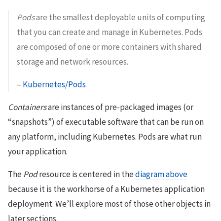
Pods
are the smallest deployable units of computing
that you can create and manage in Kubernetes. Pods
are composed of one or more containers with shared
storage and network resources.
–
Kubernetes/Pods
Containers
are instances of pre-packaged images (or
“snapshots”) of executable software that can be run on
any platform, including Kubernetes. Pods are what run
your application.
The
Pod
resource is centered in the
diagram above
because it is the workhorse of a Kubernetes application
deployment. We’ll explore most of those other objects in
later sections.