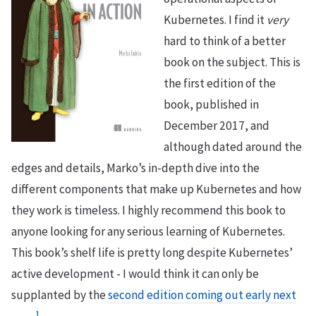
Kubernetes. I find it
very
hard to think of a better
book on the subject. This is
the first edition of the
book, published in
December 2017, and
although dated around the
edges and details, Marko’s in-depth dive into the
different components that make up Kubernetes and how
they work is timeless. I highly recommend this book to
anyone looking for any serious learning of Kubernetes.
This book’s shelf life is pretty long despite Kubernetes’
active development - I would think it can only be
supplanted by the
second edition coming out early next
1