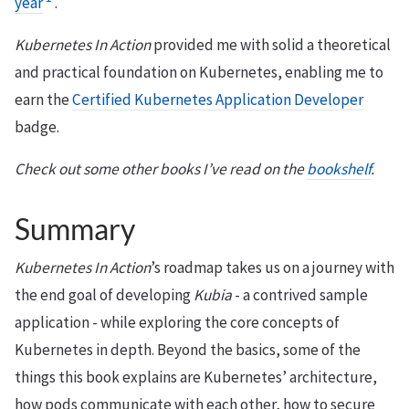
year
.
Kubernetes In Action
provided me with solid a theoretical
and practical foundation on Kubernetes, enabling me to
earn the
Certified Kubernetes Application Developer
badge.
Check out some other books I’ve read on the
bookshelf
.
Summary
Kubernetes In Action
’s roadmap takes us on a journey with
the end goal of developing
Kubia
- a contrived sample
application - while exploring the core concepts of
Kubernetes in depth. Beyond the basics, some of the
things this book explains are Kubernetes’ architecture,
how pods communicate with each other, how to secure