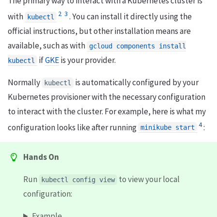
The primary way to interact with a Kubernetes cluster is
2
3
with
. You can install it directly using the
kubectl
official instructions, but other installation means are
available, such as with
gcloud components install
if
GKE
is your provider.
kubectl
Normally
is automatically configured by your
kubectl
Kubernetes provisioner with the necessary configuration
to interact with the cluster. For example, here is what my
4
configuration looks like after running
:
minikube start
Hands On
Run
to view your local
kubectl config view
configuration:
Example