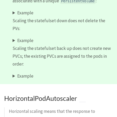
associated with a unique
:
PersistentVolume
Example
Scaling the statefulset down does not delete the
PVs:
Example
Scaling the statefulset back up does not create new
PVCs; the existing PVCs are assigned to the pods in
order:
Example
HorizontalPodAutoscaler
Horizontal scaling means that the response to