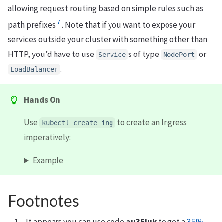
allowing request routing based on simple rules such as
7
path prefixes
. Note that if you want to expose your
services outside your cluster with something other than
HTTP, you’d have to use
s of type
or
Service
NodePort
.
LoadBalancer
Hands On
Use
to create an Ingress
kubectl create ing
imperatively:
Example
Footnotes
It appears you can use code
au35luk
to get a
35%