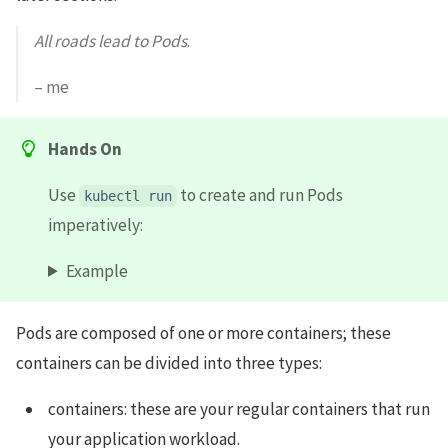
All roads lead to Pods
.
– me
Hands On
Use
to create and run Pods
kubectl run
imperatively:
Example
Pods are composed of one or more containers; these
containers can be divided into three types:
containers: these are your regular containers that run
your application workload.