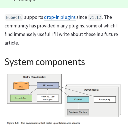
supports
drop-in plugins
since
. The
kubectl
v1.12
community has provided many plugins, some of which I
find immensely useful. I’ll write about these in a future
article.
System components