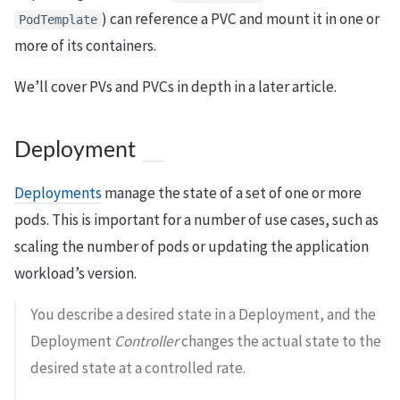
) can reference a PVC and mount it in one or
PodTemplate
more of its containers.
We’ll cover PVs and PVCs in depth in a later article.
Deployment
Deployments
manage the state of a set of one or more
pods. This is important for a number of use cases, such as
scaling the number of pods or updating the application
workload’s version.
You describe a desired state in a Deployment, and the
Deployment
Controller
changes the actual state to the
desired state at a controlled rate.