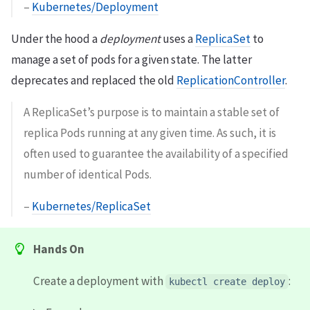
–
Kubernetes/Deployment
Under the hood a
deployment
uses a
ReplicaSet
to
manage a set of pods for a given state. The latter
deprecates and replaced the old
ReplicationController
.
A ReplicaSet’s purpose is to maintain a stable set of
replica Pods running at any given time. As such, it is
often used to guarantee the availability of a specified
number of identical Pods.
–
Kubernetes/ReplicaSet
Hands On
Create a deployment with
:
kubectl create deploy