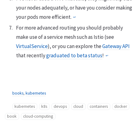
your nodes adequately, or have you consider making
your pods more efficient.
↩︎
For more advanced routing you should probably
make use of a service mesh such as Istio (see
VirtualService
), or you can explore the
Gateway API
that recently
graduated to beta status
!
↩︎
books
,
kubernetes
kubernetes
k8s
devops
cloud
containers
docker
book
cloud-computing