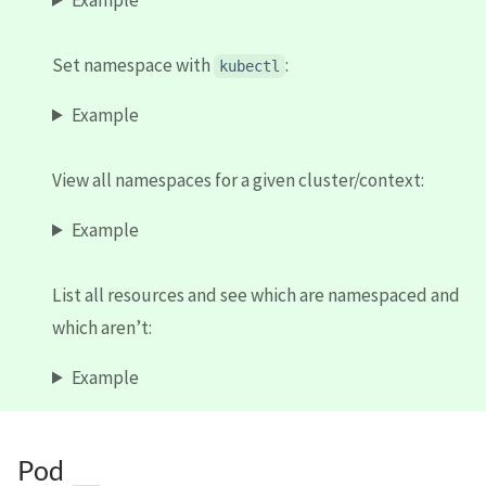
Set namespace with
:
kubectl
Example
View all namespaces for a given cluster/context:
Example
List all resources and see which are namespaced and
which aren’t:
Example
Pod