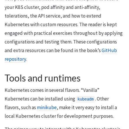
your K8S cluster, pod affinity and anti-affinity,
tolerations, the API service, and how to extend
Kubernetes with custom resources. The reader is kept
engaged with practical exercises throughout by applying
configurations and testing them. These configurations
and extra resources can be found in the book’s
GitHub
repository
.
Tools and runtimes
Kubernetes comes in several flavors. “Vanilla”
Kubernetes can be installed using
. Other
kubeadm
flavors, such as
minikube
, make it very easy to install a
local Kubernetes cluster for development purposes.