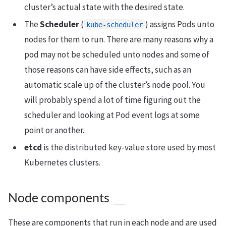
cluster’s actual state with the desired state.
The
Scheduler
(
) assigns Pods unto
kube-scheduler
nodes for them to run. There are many reasons why a
pod may not be scheduled unto nodes and some of
those reasons can have side effects, such as an
automatic scale up of the cluster’s node pool. You
will probably spend a lot of time figuring out the
scheduler and looking at Pod event logs at some
point or another.
etcd
is the distributed key-value store used by most
Kubernetes clusters.
Node components
These are components that run in each node and are used