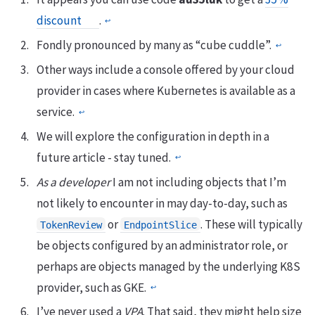
discount
.
↩︎
Fondly pronounced by many as “cube cuddle”.
↩︎
Other ways include a console offered by your cloud
provider in cases where Kubernetes is available as a
service.
↩︎
We will explore the configuration in depth in a
future article - stay tuned.
↩︎
As a developer
I am not including objects that I’m
not likely to encounter in may day-to-day, such as
or
. These will typically
TokenReview
EndpointSlice
be objects configured by an administrator role, or
perhaps are objects managed by the underlying K8S
provider, such as GKE.
↩︎
I’ve never used a
VPA
. That said, they might help size