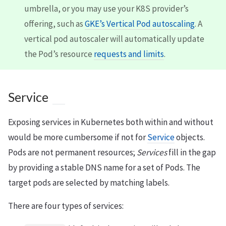
umbrella, or you may use your K8S provider’s
offering, such as
GKE’s Vertical Pod autoscaling
. A
vertical pod autoscaler will automatically update
the Pod’s resource
requests and limits
.
Service
Exposing services in Kubernetes both within and without
would be more cumbersome if not for
Service
objects.
Pods are not permanent resources;
Services
fill in the gap
by providing a stable DNS name for a set of Pods. The
target pods are selected by matching labels.
There are four types of services: