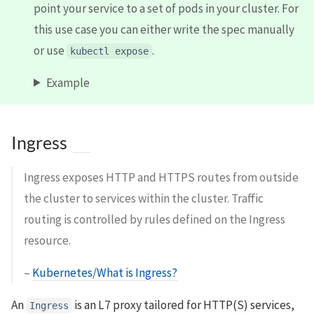
point your service to a set of pods in your cluster. For
this use case you can either write the spec manually
or use
.
kubectl expose
Example
Ingress
Ingress exposes HTTP and HTTPS routes from outside
the cluster to services within the cluster. Traffic
routing is controlled by rules defined on the Ingress
resource.
–
Kubernetes/What is Ingress?
An
is an L7 proxy tailored for HTTP(S) services,
Ingress