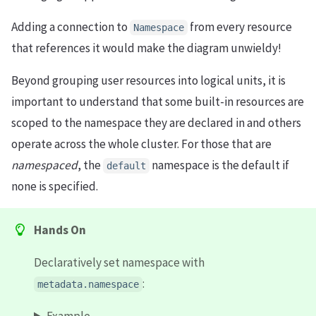
Adding a connection to
from every resource
Namespace
that references it would make the diagram unwieldy!
Beyond grouping user resources into logical units, it is
important to understand that some built-in resources are
scoped to the namespace they are declared in and others
operate across the whole cluster. For those that are
namespaced
, the
namespace is the default if
default
none is specified.
Hands On
Declaratively set namespace with
:
metadata.namespace
Example