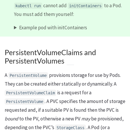
cannot add
to a Pod.
kubectl run
initContainers
You must add them yourself:
Example pod with initContainers
PersistentVolumeClaims and
PersistentVolumes
A
provisions storage for use by Pods.
PersistentVolume
They can be created either statically or dynamically. A
is a request for a
PersistentVolumeClaim
. A PVC specifies the amount of storage
PersistentVolume
requested and, if a suitable PV is found then the PVC is
bound
to the PV, otherwise a new PV
may
be provisioned,
depending on the PVC’s
. A Pod (or a
StorageClass