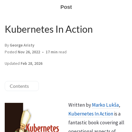
Post
Kubernetes In Action
By
George Aristy
Posted
Nov 26, 2022
17 min
read
Updated
Feb 28, 2026
Contents
Written by
Marko Lukša
,
Kubernetes In Action
is a
fantastic book covering all
operational aspects of