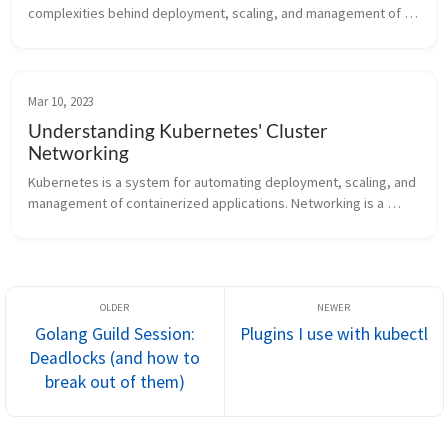
complexities behind deployment, scaling, and management of 
resources, such as pods. Users can configure these resources 
imperatively using kubect...
Mar 10, 2023
Understanding Kubernetes' Cluster
Networking
Kubernetes is a system for automating deployment, scaling, and 
management of containerized applications. Networking is a 
central part of Kubernetes, and in this article we will explore how 
Kubernet...
Golang Guild Session:
Plugins I use with kubectl
Deadlocks (and how to
break out of them)