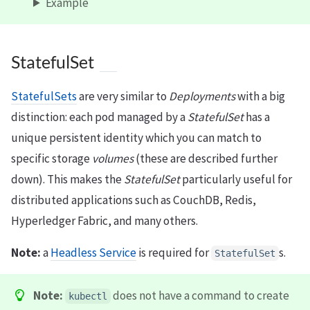
Example
StatefulSet
StatefulSets
are very similar to
Deployments
with a big
distinction: each pod managed by a
StatefulSet
has a
unique persistent identity which you can match to
specific storage
volumes
(these are described further
down). This makes the
StatefulSet
particularly useful for
distributed applications such as CouchDB, Redis,
Hyperledger Fabric, and many others.
Note:
a
Headless Service
is required for
s.
StatefulSet
Note:
does not have a command to create
kubectl