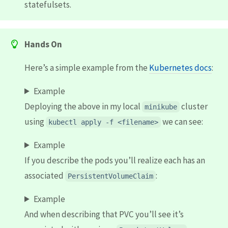
statefulsets.
Hands On
Here’s a simple example from the
Kubernetes docs
:
Example
Deploying the above in my local
cluster
minikube
using
we can see:
kubectl apply -f <filename>
Example
If you describe the pods you’ll realize each has an
associated
:
PersistentVolumeClaim
Example
And when describing that PVC you’ll see it’s