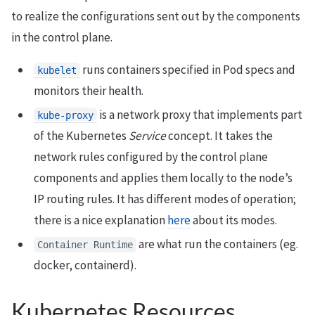
to realize the configurations sent out by the components
in the control plane.
runs containers specified in Pod specs and
kubelet
monitors their health.
is a network proxy that implements part
kube-proxy
of the Kubernetes
Service
concept. It takes the
network rules configured by the control plane
components and applies them locally to the node’s
IP routing rules. It has different modes of operation;
there is a nice explanation
here
about its modes.
are what run the containers (eg.
Container Runtime
docker, containerd).
Kubernetes Resources