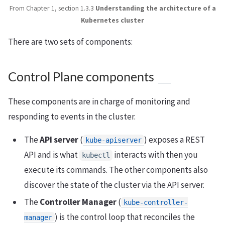
From Chapter 1, section 1.3.3
Understanding the architecture of a
Kubernetes cluster
There are two sets of components:
Control Plane components
These components are in charge of monitoring and
responding to events in the cluster.
The
API server
(
) exposes a REST
kube-apiserver
API and is what
interacts with then you
kubectl
execute its commands. The other components also
discover the state of the cluster via the API server.
The
Controller Manager
(
kube-controller-
) is the control loop that reconciles the
manager