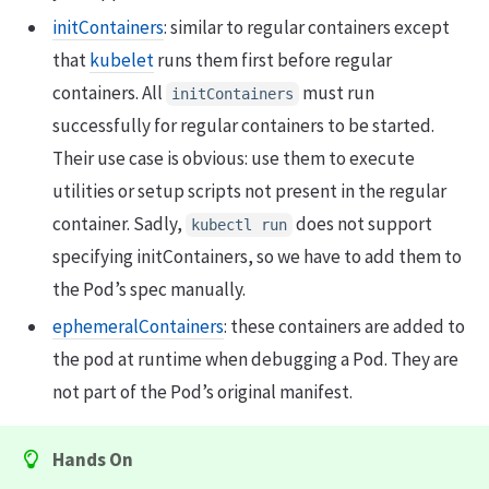
initContainers
: similar to regular containers except
that
kubelet
runs them first before regular
containers. All
must run
initContainers
successfully for regular containers to be started.
Their use case is obvious: use them to execute
utilities or setup scripts not present in the regular
container. Sadly,
does not support
kubectl run
specifying initContainers, so we have to add them to
the Pod’s spec manually.
ephemeralContainers
: these containers are added to
the pod at runtime when debugging a Pod. They are
not part of the Pod’s original manifest.
Hands On