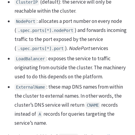
(default): the service will only be
ClusterIP
reachable within the cluster.
: allocates a port number on every node
NodePort
(
) and forwards incoming
.spec.ports[*].nodePort
traffic to the port exposed by the service
(
).
NodePort
services
.spec.ports[*].port
: exposes the service to traffic
LoadBalancer
originating from outside the cluster. The machinery
used to do this depends on the platform.
: these map DNS names from within
ExternalName
the cluster to external names. In other words, the
cluster’s DNS service will return
records
CNAME
instead of
records for queries targeting the
A
service’s name.