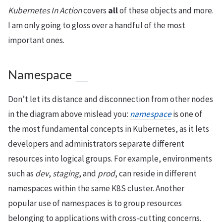
Kubernetes In Action
covers
all
of these objects and more.
I am only going to gloss over a handful of the most
important ones.
Namespace
Don’t let its distance and disconnection from other nodes
in the diagram above mislead you:
namespace
is one of
the most fundamental concepts in Kubernetes, as it lets
developers and administrators separate different
resources into logical groups. For example, environments
such as
dev
,
staging
, and
prod
, can reside in different
namespaces within the same K8S cluster. Another
popular use of namespaces is to group resources
belonging to applications with cross-cutting concerns.