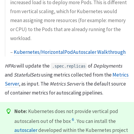
increased load is to deploy more Pods. This is different
from vertical scaling, which for Kubernetes would
mean assigning more resources (for example: memory
or CPU) to the Pods that are already running for the
workload.
–
Kubernetes/HorizontalPodAutoscaler Walkthrough
HPAs
will update the
of
Deployments
.spec.replicas
and
StatefulSets
using metrics collected from the
Metrics
Server
, as input. The
Metrics Server
is the default source
of container metrics for autoscaling pipelines.
Note:
Kubernetes does not provide vertical pod
6
autoscalers out of the box
. You can install the
autoscaler
developed within the Kubernetes project