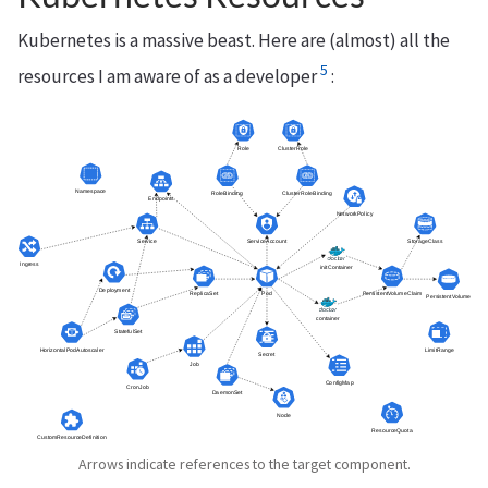
Kubernetes is a massive beast. Here are (almost) all the
5
resources I am aware of as a developer
:
Arrows indicate references to the target component.