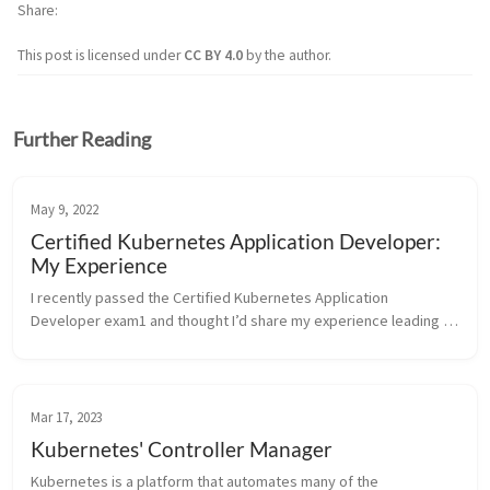
Share
This post is licensed under
CC BY 4.0
by the author.
Further Reading
May 9, 2022
Certified Kubernetes Application Developer:
My Experience
I recently passed the Certified Kubernetes Application 
Developer exam1 and thought I’d share my experience leading 
up to and during the exam. Curriculum This is the newest exam 
curriculum, eff...
Mar 17, 2023
Kubernetes' Controller Manager
Kubernetes is a platform that automates many of the 