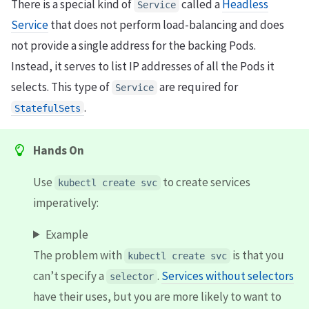
There is a special kind of
called a
Headless
Service
Service
that does not perform load-balancing and does
not provide a single address for the backing Pods.
Instead, it serves to list IP addresses of all the Pods it
selects. This type of
are required for
Service
.
StatefulSets
Hands On
Use
to create services
kubectl create svc
imperatively:
Example
The problem with
is that you
kubectl create svc
can’t specify a
.
Services without selectors
selector
have their uses, but you are more likely to want to