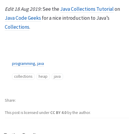
Edit 18 Aug 2019:
See the
Java Collections Tutorial
on
Java Code Geeks
for a nice introduction to Java’s
Collections
.
programming
,
java
collections
heap
java
Share
This post is licensed under
CC BY 4.0
by the author.