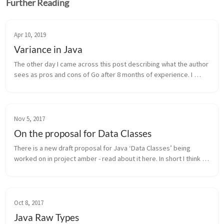
Further Reading
Apr 10, 2019
Variance in Java
The other day I came across this post describing what the author 
sees as pros and cons of Go after 8 months of experience. I 
mostly agree after working full time with Go for a comparable 
duration. ...
Nov 5, 2017
On the proposal for Data Classes
There is a new draft proposal for Java ‘Data Classes’ being 
worked on in project amber - read about it here. In short I think 
the main points are: Design intent: clearly and unequivocally 
expre...
Oct 8, 2017
Java Raw Types