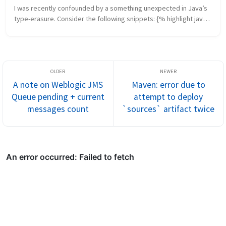
I was recently confounded by a something unexpected in Java’s 
type-erasure. Consider the following snippets: {% highlight java 
%} public class Issue { public List list() { /* return a list *...
A note on Weblogic JMS
Maven: error due to
Queue pending + current
attempt to deploy
messages count
`sources` artifact twice