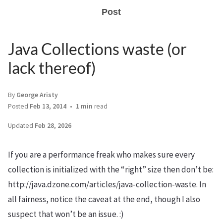
Post
Java Collections waste (or
lack thereof)
By
George Aristy
Posted
Feb 13, 2014
1 min
read
Updated
Feb 28, 2026
If you are a performance freak who makes sure every
collection is initialized with the “right” size then don’t be:
http://java.dzone.com/articles/java-collection-waste. In
all fairness, notice the caveat at the end, though I also
suspect that won’t be an issue. :)