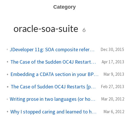
Category
oracle-soa-suite
6
JDeveloper 11g: SOA composite referencing 2-way-SSL-enabled webservice at design+deployment time
Dec 30, 2015
The Case of the Sudden OC4J Restarts [part 2]
Apr 17, 2013
Embedding a CDATA section in your BPEL Response
Mar 9, 2013
The Case of Sudden OC4J Restarts [part 1]
Feb 27, 2013
Writing prose in two languages (or how I coded some bits in application code, other bits in database code)
Mar 20, 2012
Why I stopped caring and learned to hate XPath
Mar 6, 2012