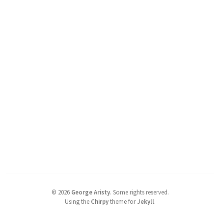
©
2026
George Aristy
.
Some rights reserved.
Using the
Chirpy
theme for
Jekyll
.