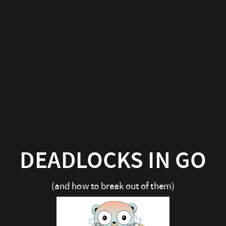
DEADLOCKS IN GO
(and how to break out of them)