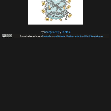
By
George Aristy
/
llorllale
This work is licensed under a
Creative Commons Attribution-NonCommercial-ShareAlike 4.0 Generic License